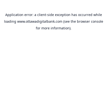
Application error: a
client
-side exception has occurred while
loading
www.ottawadigitalbank.com
(see the
browser console
for more information).