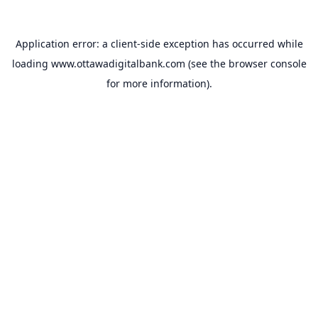
Application error: a
client
-side exception has occurred while
loading
www.ottawadigitalbank.com
(see the
browser console
for more information).