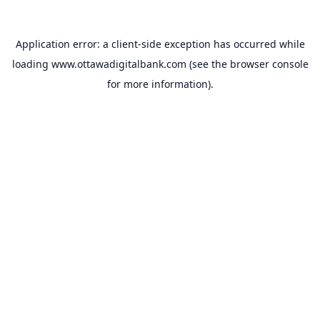
Application error: a
client
-side exception has occurred while
loading
www.ottawadigitalbank.com
(see the
browser console
for more information).