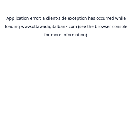
Application error: a
client
-side exception has occurred while
loading
www.ottawadigitalbank.com
(see the
browser console
for more information).