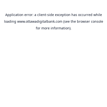
Application error: a
client
-side exception has occurred while
loading
www.ottawadigitalbank.com
(see the
browser console
for more information).